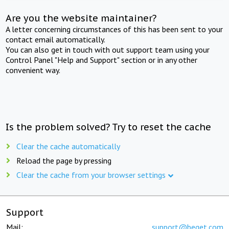
Are you the website maintainer?
A letter concerning circumstances of this has been sent to your
contact email automatically.
You can also get in touch with out support team using your
Control Panel "Help and Support" section or in any other
convenient way.
Is the problem solved? Try to reset the cache
Clear the cache automatically
Reload the page by pressing
Clear the cache from your browser settings
Support
Mail:
support@beget.com