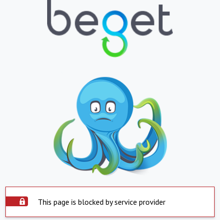
This page is blocked by service provider