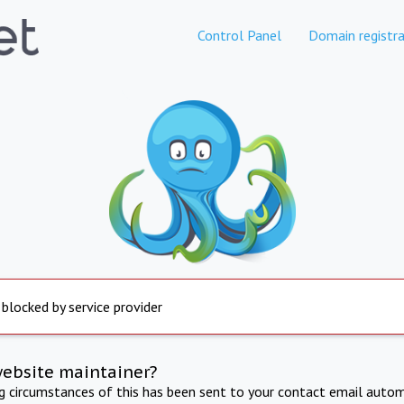
Control Panel
Domain registra
 blocked by service provider
website maintainer?
ng circumstances of this has been sent to your contact email autom