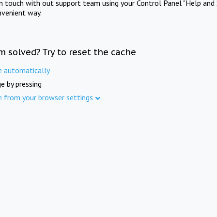
in touch with out support team using your Control Panel "Help and 
nvenient way.
m solved? Try to reset the cache
e automatically
e by pressing
e from your browser settings