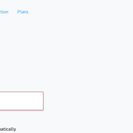
tion
Plans
atically.