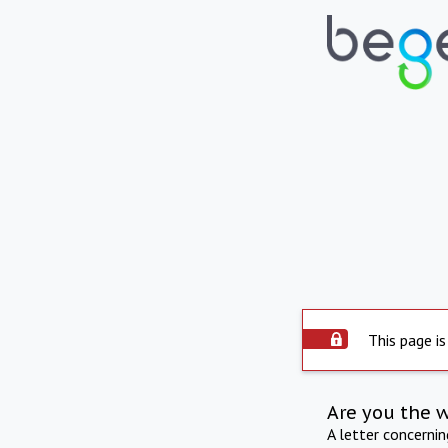
This page is
Are you the 
A letter concerni