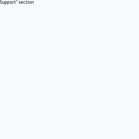
Support" section