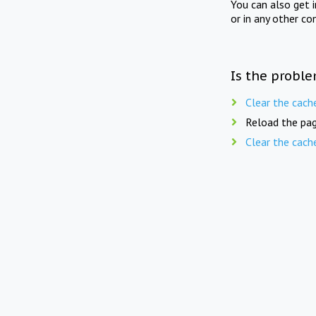
You can also get 
or in any other co
Is the proble
Clear the cach
Reload the pag
Clear the cach