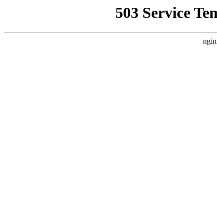
503 Service Te
ngin