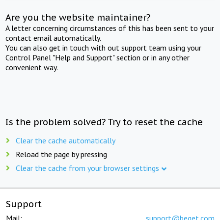
Are you the website maintainer?
A letter concerning circumstances of this has been sent to your
contact email automatically.
You can also get in touch with out support team using your
Control Panel "Help and Support" section or in any other
convenient way.
Is the problem solved? Try to reset the cache
Clear the cache automatically
Reload the page by pressing
Clear the cache from your browser settings
Support
Mail:
support@beget.com