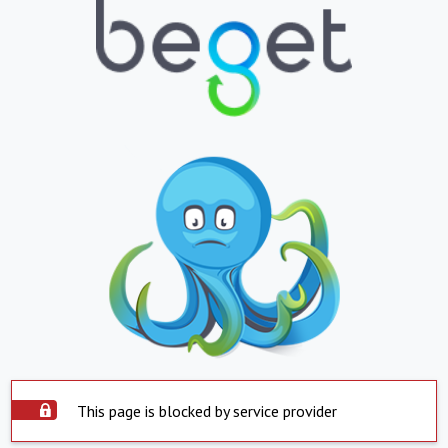
This page is blocked by service provider