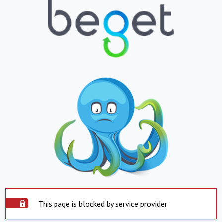
This page is blocked by service provider