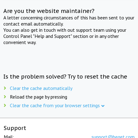
Are you the website maintainer?
A letter concerning circumstances of this has been sent to your
contact email automatically.
You can also get in touch with out support team using your
Control Panel "Help and Support" section or in any other
convenient way.
Is the problem solved? Try to reset the cache
Clear the cache automatically
Reload the page by pressing
Clear the cache from your browser settings
Support
Mail:
support@beget.com