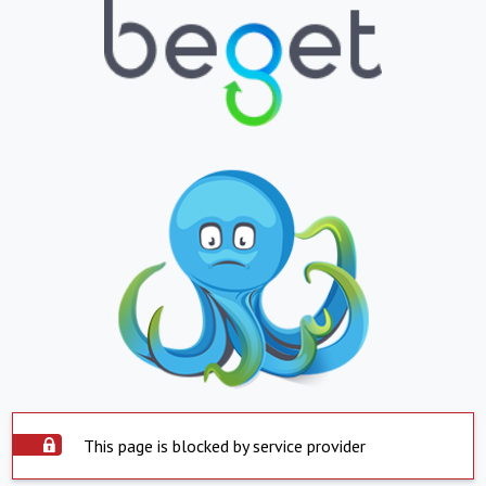
This page is blocked by service provider