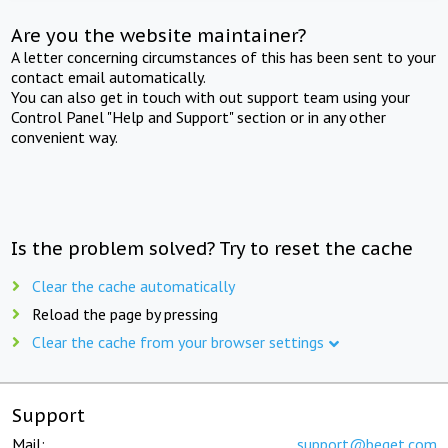
Are you the website maintainer?
A letter concerning circumstances of this has been sent to your
contact email automatically.
You can also get in touch with out support team using your
Control Panel "Help and Support" section or in any other
convenient way.
Is the problem solved? Try to reset the cache
Clear the cache automatically
Reload the page by pressing
Clear the cache from your browser settings
Support
Mail:
support@beget.com