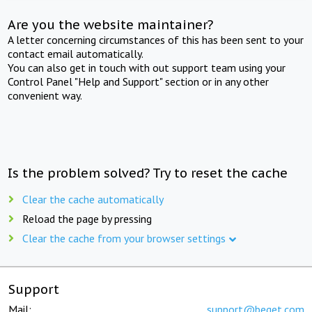
Are you the website maintainer?
A letter concerning circumstances of this has been sent to your
contact email automatically.
You can also get in touch with out support team using your
Control Panel "Help and Support" section or in any other
convenient way.
Is the problem solved? Try to reset the cache
Clear the cache automatically
Reload the page by pressing
Clear the cache from your browser settings
Support
Mail:
support@beget.com