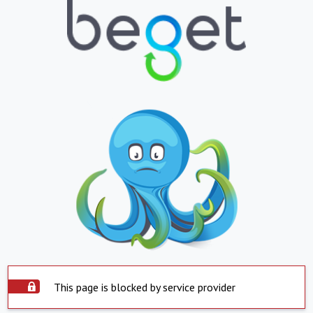
This page is blocked by service provider