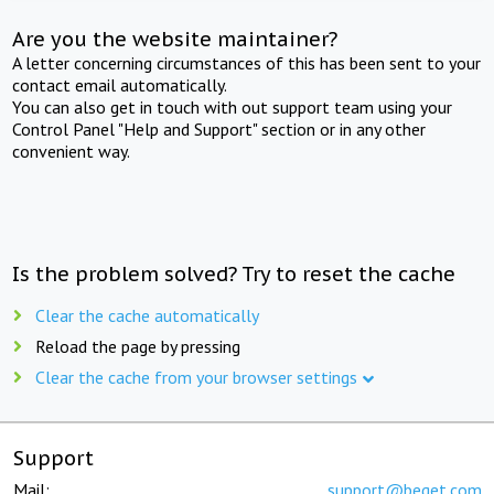
Are you the website maintainer?
A letter concerning circumstances of this has been sent to your
contact email automatically.
You can also get in touch with out support team using your
Control Panel "Help and Support" section or in any other
convenient way.
Is the problem solved? Try to reset the cache
Clear the cache automatically
Reload the page by pressing
Clear the cache from your browser settings
Support
Mail:
support@beget.com