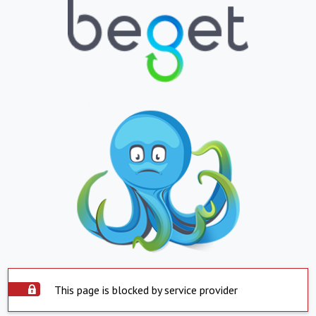
This page is blocked by service provider