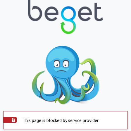
This page is blocked by service provider