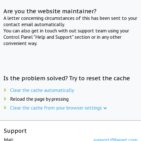
Are you the website maintainer?
A letter concerning circumstances of this has been sent to your
contact email automatically.
You can also get in touch with out support team using your
Control Panel "Help and Support" section or in any other
convenient way.
Is the problem solved? Try to reset the cache
Clear the cache automatically
Reload the page by pressing
Clear the cache from your browser settings
Support
Mail:
support@beget.com