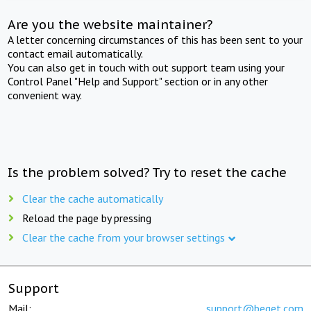
Are you the website maintainer?
A letter concerning circumstances of this has been sent to your
contact email automatically.
You can also get in touch with out support team using your
Control Panel "Help and Support" section or in any other
convenient way.
Is the problem solved? Try to reset the cache
Clear the cache automatically
Reload the page by pressing
Clear the cache from your browser settings
Support
Mail:
support@beget.com