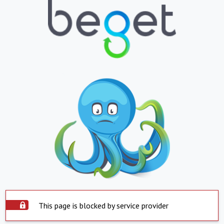
This page is blocked by service provider