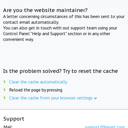
Are you the website maintainer?
A letter concerning circumstances of this has been sent to your
contact email automatically.
You can also get in touch with out support team using your
Control Panel "Help and Support" section or in any other
convenient way.
Is the problem solved? Try to reset the cache
Clear the cache automatically
Reload the page by pressing
Clear the cache from your browser settings
Support
Mail:
support@beget.com