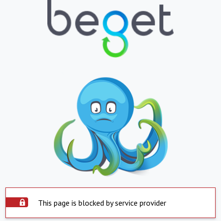
This page is blocked by service provider