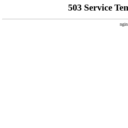
503 Service Te
ngin