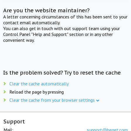
Are you the website maintainer?
A letter concerning circumstances of this has been sent to your
contact email automatically.
You can also get in touch with out support team using your
Control Panel "Help and Support" section or in any other
convenient way.
Is the problem solved? Try to reset the cache
Clear the cache automatically
Reload the page by pressing
Clear the cache from your browser settings
Support
Mail:
support@beget.com