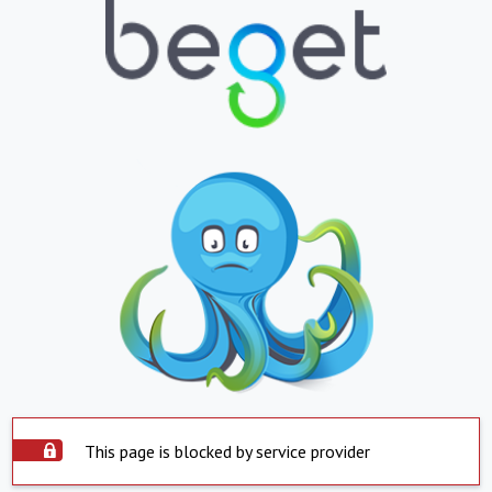
This page is blocked by service provider