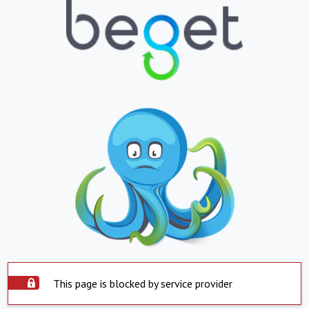
This page is blocked by service provider