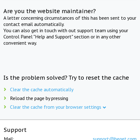
Are you the website maintainer?
A letter concerning circumstances of this has been sent to your
contact email automatically.
You can also get in touch with out support team using your
Control Panel "Help and Support" section or in any other
convenient way.
Is the problem solved? Try to reset the cache
Clear the cache automatically
Reload the page by pressing
Clear the cache from your browser settings
Support
Mail:
support@beget.com