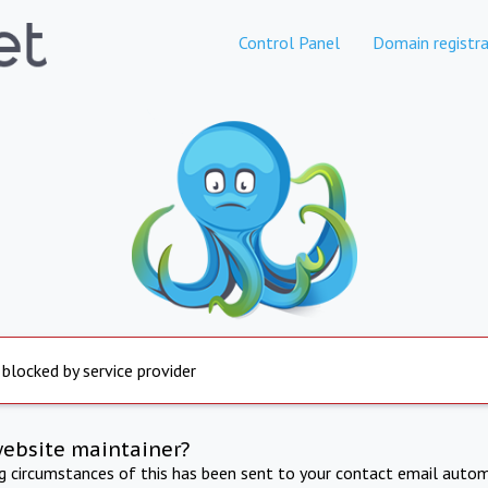
Control Panel
Domain registra
 blocked by service provider
website maintainer?
ng circumstances of this has been sent to your contact email autom