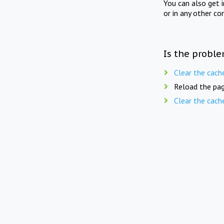
You can also get 
or in any other co
Is the proble
Clear the cach
Reload the pag
Clear the cach