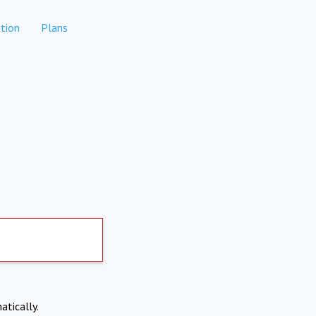
tion
Plans
atically.