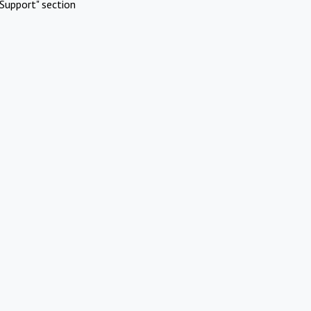
Support" section