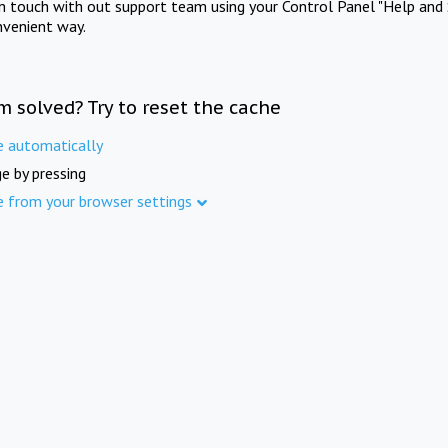
in touch with out support team using your Control Panel "Help and 
nvenient way.
m solved? Try to reset the cache
e automatically
e by pressing
e from your browser settings