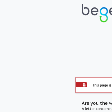
This page is
Are you the 
A letter concerni