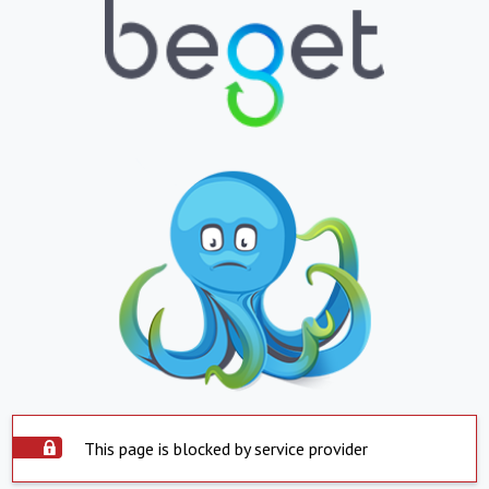
This page is blocked by service provider