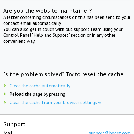
Are you the website maintainer?
A letter concerning circumstances of this has been sent to your
contact email automatically.
You can also get in touch with out support team using your
Control Panel "Help and Support" section or in any other
convenient way.
Is the problem solved? Try to reset the cache
Clear the cache automatically
Reload the page by pressing
Clear the cache from your browser settings
Support
Mail:
support@beget.com