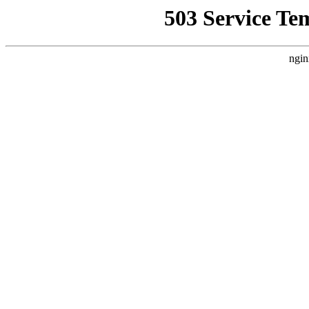
503 Service Te
ngin