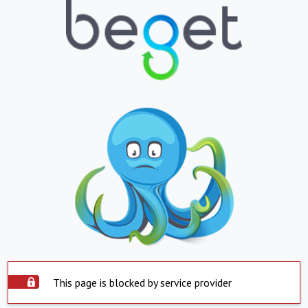
This page is blocked by service provider