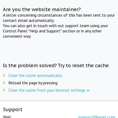
Are you the website maintainer?
A letter concerning circumstances of this has been sent to your
contact email automatically.
You can also get in touch with out support team using your
Control Panel "Help and Support" section or in any other
convenient way.
Is the problem solved? Try to reset the cache
Clear the cache automatically
Reload the page by pressing
Clear the cache from your browser settings
Support
Mail:
support@beget.com