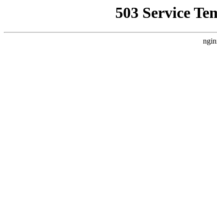
503 Service Te
ngin