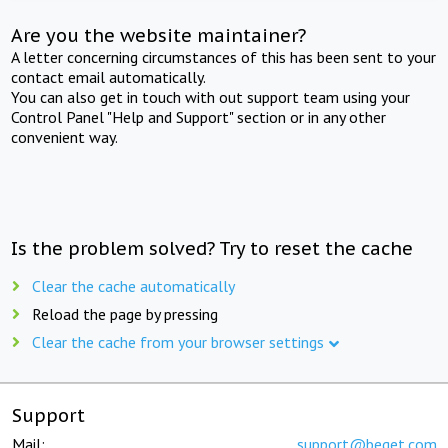
Are you the website maintainer?
A letter concerning circumstances of this has been sent to your
contact email automatically.
You can also get in touch with out support team using your
Control Panel "Help and Support" section or in any other
convenient way.
Is the problem solved? Try to reset the cache
Clear the cache automatically
Reload the page by pressing
Clear the cache from your browser settings
Support
Mail:
support@beget.com