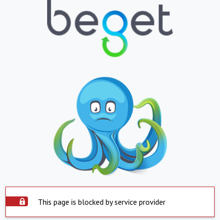
This page is blocked by service provider