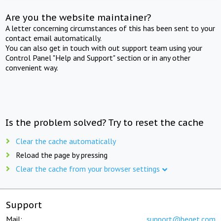
Are you the website maintainer?
A letter concerning circumstances of this has been sent to your
contact email automatically.
You can also get in touch with out support team using your
Control Panel "Help and Support" section or in any other
convenient way.
Is the problem solved? Try to reset the cache
Clear the cache automatically
Reload the page by pressing
Clear the cache from your browser settings
Support
Mail:
support@beget.com