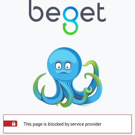
This page is blocked by service provider