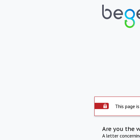
This page is
Are you the 
A letter concerni