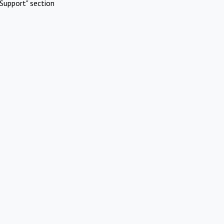
Support" section