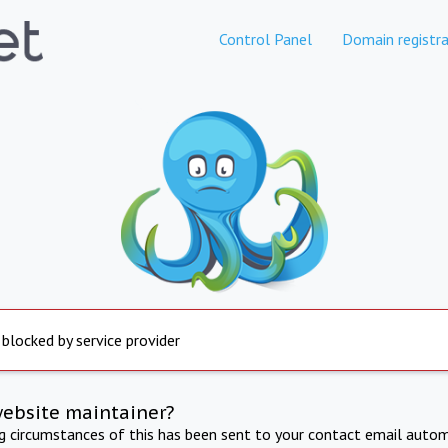
Control Panel
Domain registra
 blocked by service provider
website maintainer?
ng circumstances of this has been sent to your contact email autom