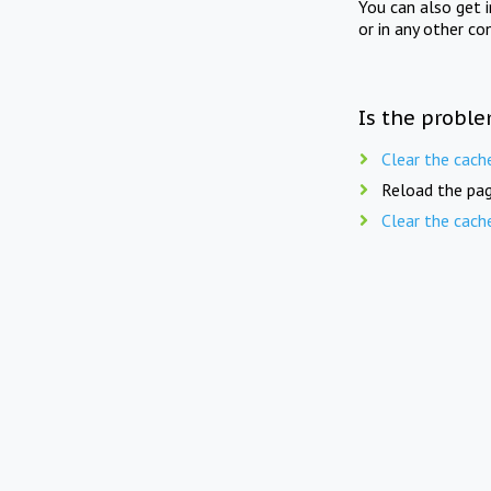
You can also get 
or in any other co
Is the proble
Clear the cach
Reload the pag
Clear the cach