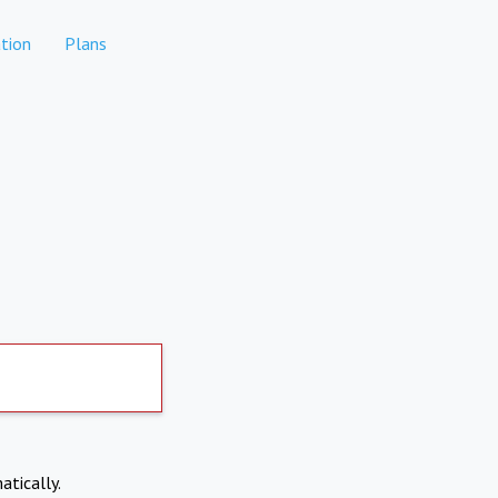
tion
Plans
atically.