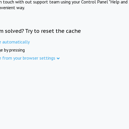
in touch with out support team using your Control Panel "Help and 
nvenient way.
m solved? Try to reset the cache
e automatically
e by pressing
e from your browser settings