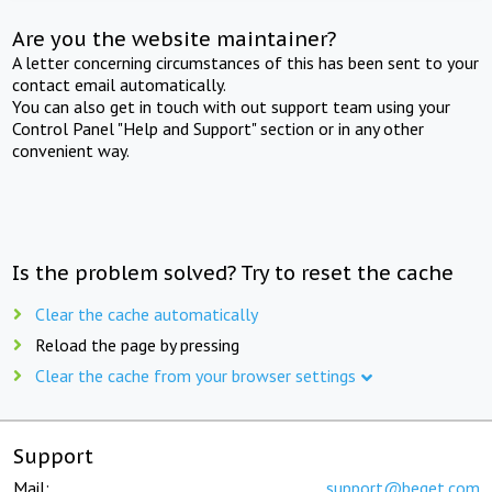
Are you the website maintainer?
A letter concerning circumstances of this has been sent to your
contact email automatically.
You can also get in touch with out support team using your
Control Panel "Help and Support" section or in any other
convenient way.
Is the problem solved? Try to reset the cache
Clear the cache automatically
Reload the page by pressing
Clear the cache from your browser settings
Support
Mail:
support@beget.com