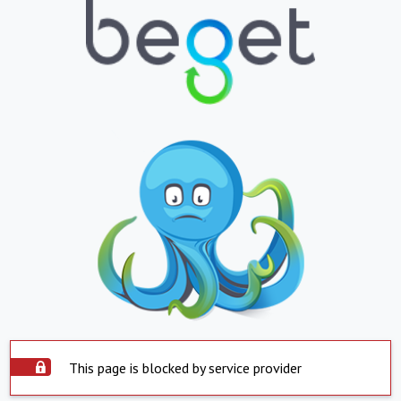
This page is blocked by service provider