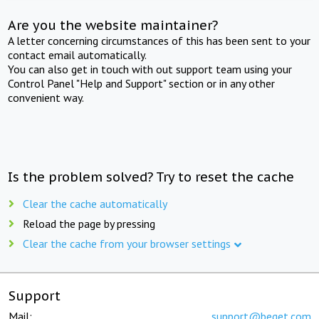
Are you the website maintainer?
A letter concerning circumstances of this has been sent to your
contact email automatically.
You can also get in touch with out support team using your
Control Panel "Help and Support" section or in any other
convenient way.
Is the problem solved? Try to reset the cache
Clear the cache automatically
Reload the page by pressing
Clear the cache from your browser settings
Support
Mail:
support@beget.com