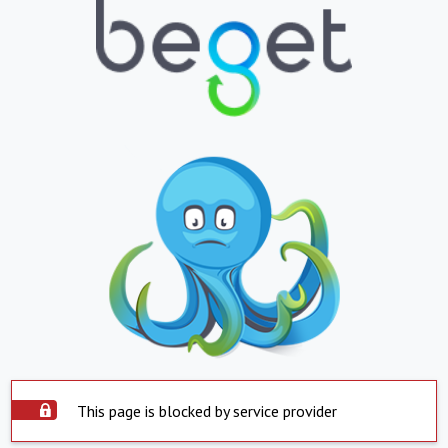
This page is blocked by service provider