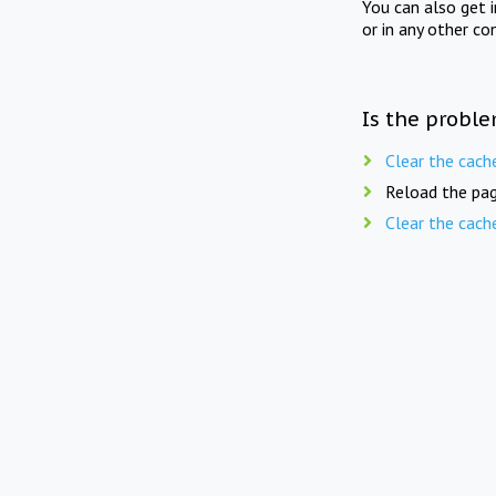
You can also get 
or in any other co
Is the proble
Clear the cach
Reload the pag
Clear the cach