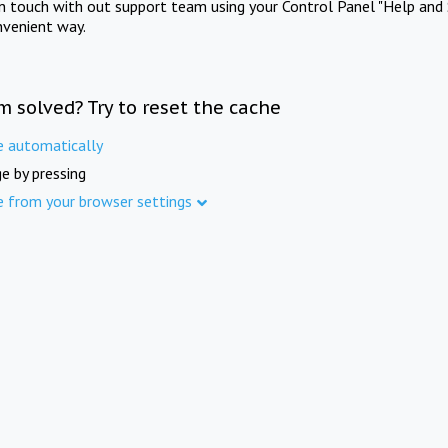
in touch with out support team using your Control Panel "Help and 
nvenient way.
m solved? Try to reset the cache
e automatically
e by pressing
e from your browser settings