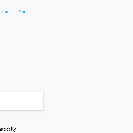
tion
Plans
atically.