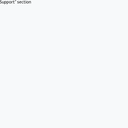
Support" section