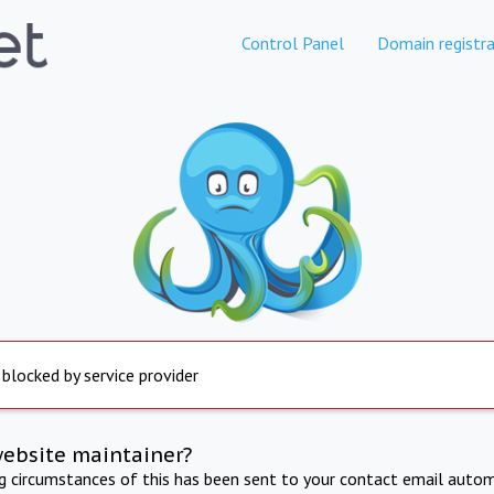
Control Panel
Domain registra
 blocked by service provider
website maintainer?
ng circumstances of this has been sent to your contact email autom