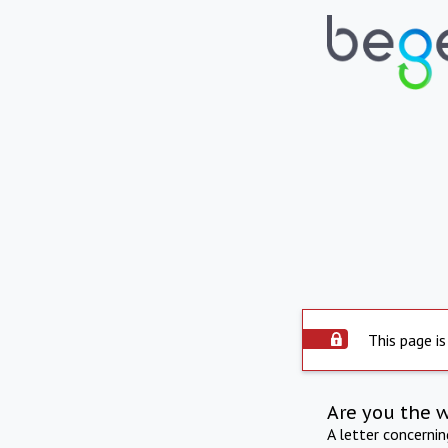
This page is
Are you the 
A letter concerni