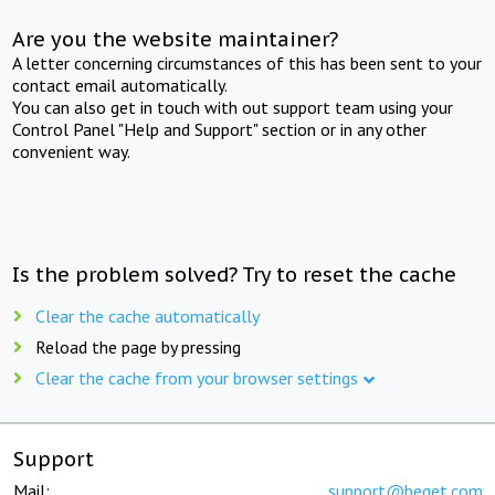
Are you the website maintainer?
A letter concerning circumstances of this has been sent to your
contact email automatically.
You can also get in touch with out support team using your
Control Panel "Help and Support" section or in any other
convenient way.
Is the problem solved? Try to reset the cache
Clear the cache automatically
Reload the page by pressing
Clear the cache from your browser settings
Support
Mail:
support@beget.com