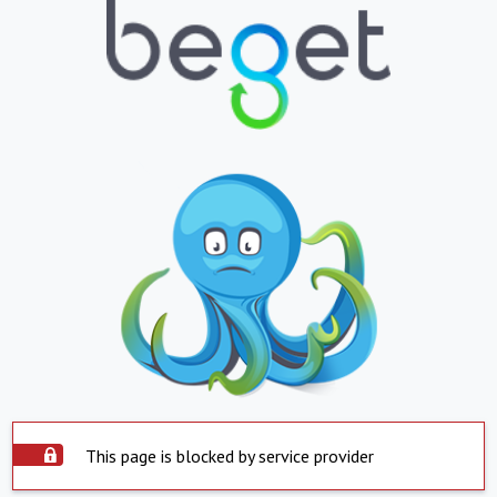
This page is blocked by service provider