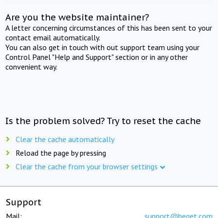
Are you the website maintainer?
A letter concerning circumstances of this has been sent to your
contact email automatically.
You can also get in touch with out support team using your
Control Panel "Help and Support" section or in any other
convenient way.
Is the problem solved? Try to reset the cache
Clear the cache automatically
Reload the page by pressing
Clear the cache from your browser settings
Support
Mail:
support@beget.com