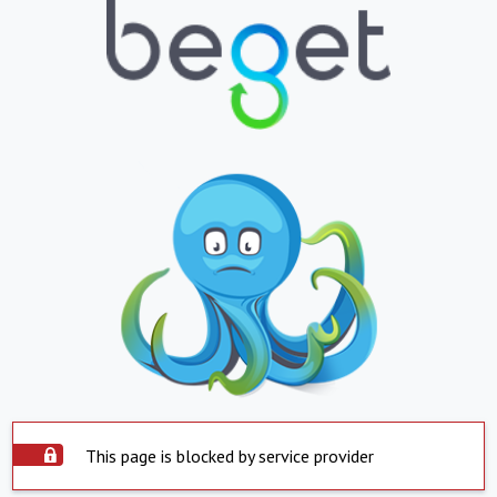
This page is blocked by service provider