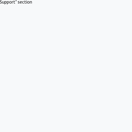
Support" section