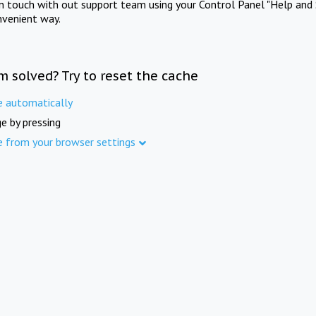
in touch with out support team using your Control Panel "Help and 
nvenient way.
m solved? Try to reset the cache
e automatically
e by pressing
e from your browser settings