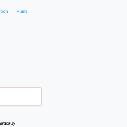
tion
Plans
atically.