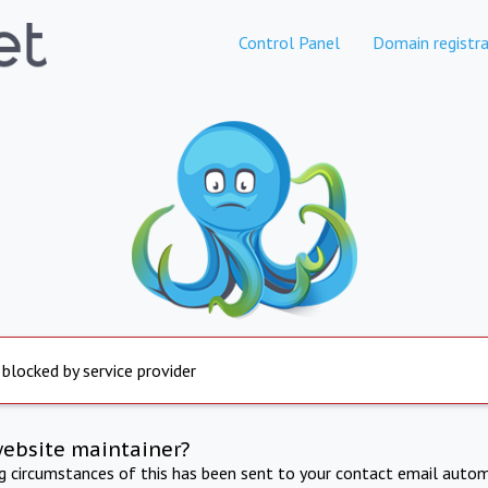
Control Panel
Domain registra
 blocked by service provider
website maintainer?
ng circumstances of this has been sent to your contact email autom