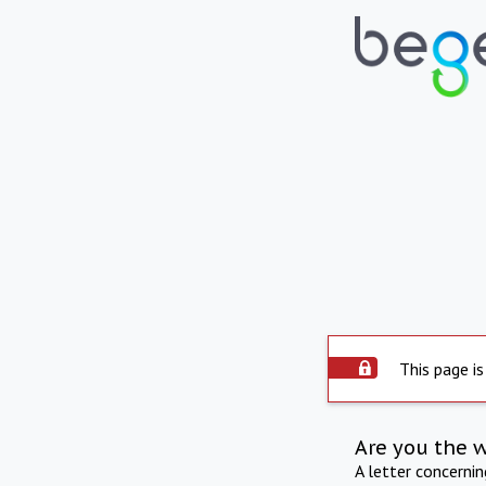
This page is
Are you the 
A letter concerni