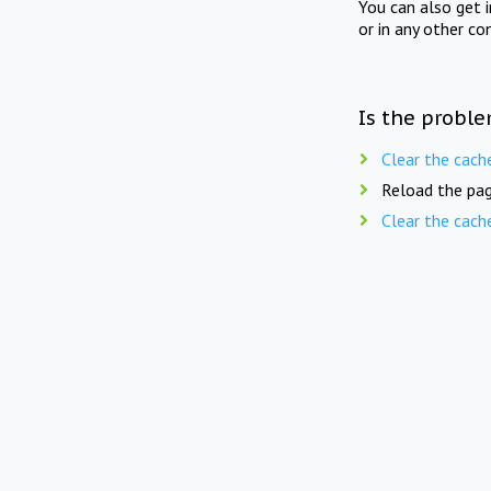
You can also get 
or in any other co
Is the proble
Clear the cach
Reload the pag
Clear the cach