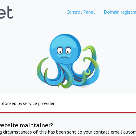
Control Panel
Domain registra
 blocked by service provider
website maintainer?
ng circumstances of this has been sent to your contact email autom