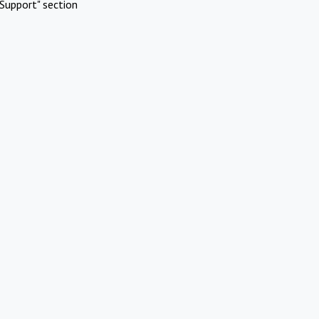
Support" section