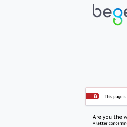
This page is
Are you the 
A letter concerni