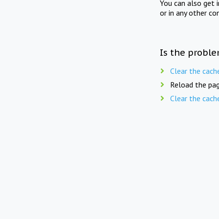
You can also get 
or in any other co
Is the proble
Clear the cach
Reload the pag
Clear the cach