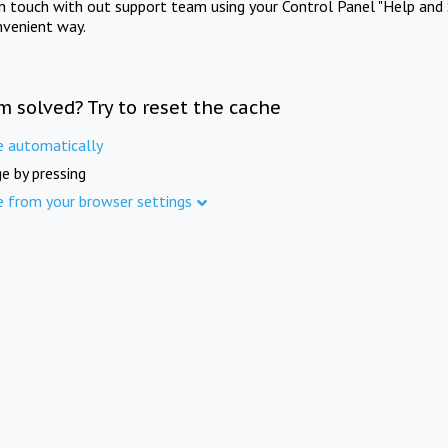
in touch with out support team using your Control Panel "Help and 
nvenient way.
m solved? Try to reset the cache
e automatically
e by pressing
e from your browser settings