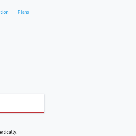
tion
Plans
atically.