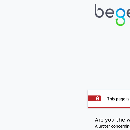
This page is
Are you the 
A letter concerni