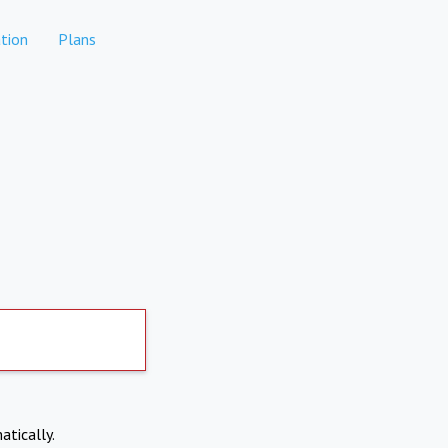
tion
Plans
atically.