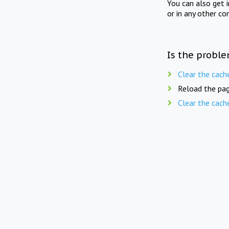
You can also get 
or in any other co
Is the proble
Clear the cach
Reload the pag
Clear the cach