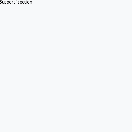
Support" section