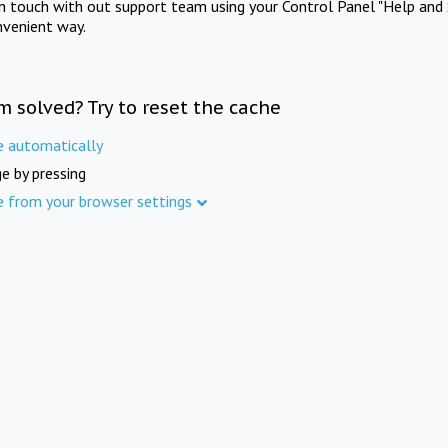
in touch with out support team using your Control Panel "Help and 
nvenient way.
m solved? Try to reset the cache
e automatically
e by pressing
e from your browser settings