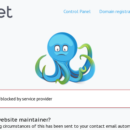
Control Panel
Domain registra
 blocked by service provider
website maintainer?
ng circumstances of this has been sent to your contact email autom