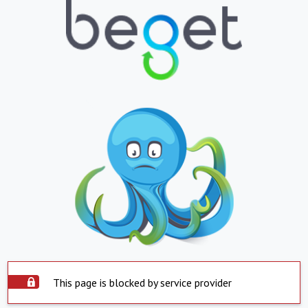
This page is blocked by service provider