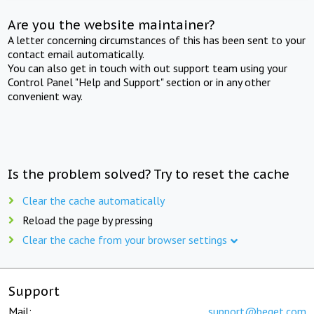
Are you the website maintainer?
A letter concerning circumstances of this has been sent to your
contact email automatically.
You can also get in touch with out support team using your
Control Panel "Help and Support" section or in any other
convenient way.
Is the problem solved? Try to reset the cache
Clear the cache automatically
Reload the page by pressing
Clear the cache from your browser settings
Support
Mail:
support@beget.com