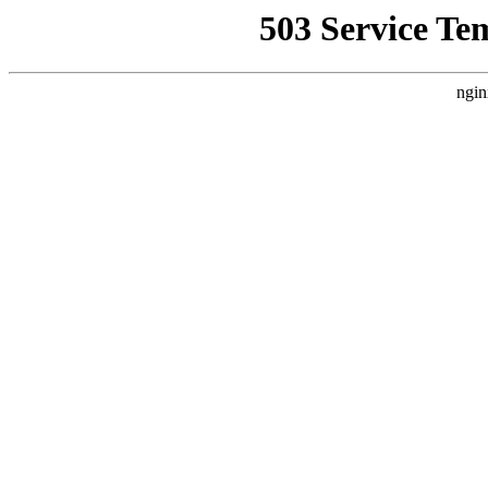
503 Service Te
ngin